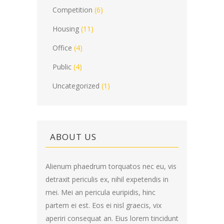
Competition
(6)
Housing
(11)
Office
(4)
Public
(4)
Uncategorized
(1)
ABOUT US
Alienum phaedrum torquatos nec eu, vis
detraxit periculis ex, nihil expetendis in
mei. Mei an pericula euripidis, hinc
partem ei est. Eos ei nisl graecis, vix
aperiri consequat an. Eius lorem tincidunt