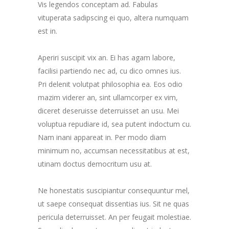
Vis legendos conceptam ad. Fabulas
vituperata sadipscing ei quo, altera numquam
est in.
Aperiri suscipit vix an. Ei has agam labore,
facilisi partiendo nec ad, cu dico omnes ius.
Pri delenit volutpat philosophia ea. Eos odio
mazim viderer an, sint ullamcorper ex vim,
diceret deseruisse deterruisset an usu. Mei
voluptua repudiare id, sea putent indoctum cu.
Nam inani appareat in. Per modo diam
minimum no, accumsan necessitatibus at est,
utinam doctus democritum usu at.
Ne honestatis suscipiantur consequuntur mel,
ut saepe consequat dissentias ius. Sit ne quas
pericula deterruisset. An per feugait molestiae.