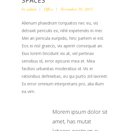
SPACES
by
admin
Office
November 30, 2015
Alienum phaedrum torquatos nec eu, vis
detraxit periculis ex, nihil expetendis in mei.
Mei an pericula euripidis, hinc partem ei est.
Eos ei nisl graecis, vix aperiri consequat an.
Eius lorem tincidunt vix at, vel pertinax
sensibus id, error epicurei mea et. Mea
facilisis urbanitas moderatius id. Vis ei
rationibus definiebas, eu qui purto zril laoreet.
Ex error omnium interpretaris pro, alia illum
ea vim.
Morem ipsum dolor sit
amet, has mutat
labores nostrum ei.