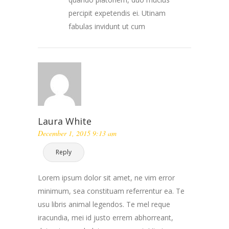
percipit expetendis ei. Utinam
fabulas invidunt ut cum
Laura White
December 1, 2015 9:13 am
Reply
Lorem ipsum dolor sit amet, ne vim error
minimum, sea constituam referrentur ea. Te
usu libris animal legendos. Te mel reque
iracundia, mei id justo errem abhorreant,