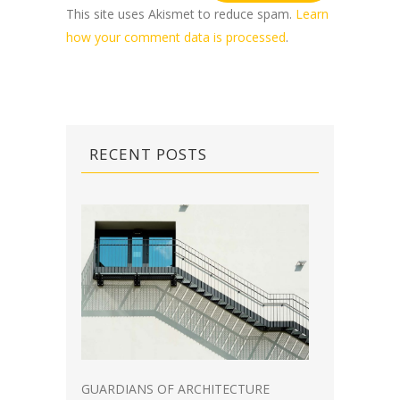
This site uses Akismet to reduce spam.
Learn
how your comment data is processed
.
RECENT POSTS
GUARDIANS OF ARCHITECTURE