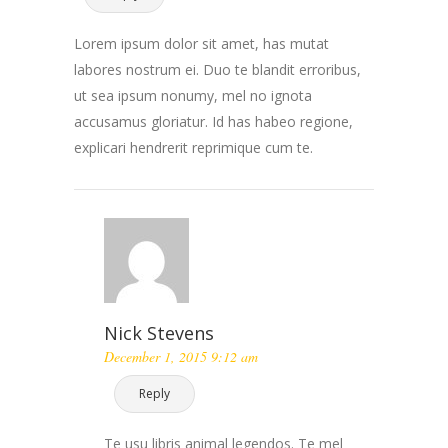
Lorem ipsum dolor sit amet, has mutat
labores nostrum ei. Duo te blandit erroribus,
ut sea ipsum nonumy, mel no ignota
accusamus gloriatur. Id has habeo regione,
explicari hendrerit reprimique cum te.
Nick Stevens
December 1, 2015 9:12 am
Reply
Te usu libris animal legendos. Te mel