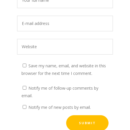
Save my name, email, and website in this
browser for the next time I comment.
Notify me of follow-up comments by
email.
Notify me of new posts by email.