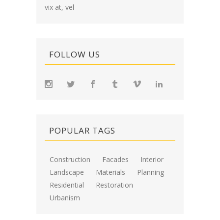
vix at, vel
FOLLOW US
POPULAR TAGS
Construction
Facades
Interior
Landscape
Materials
Planning
Residential
Restoration
Urbanism