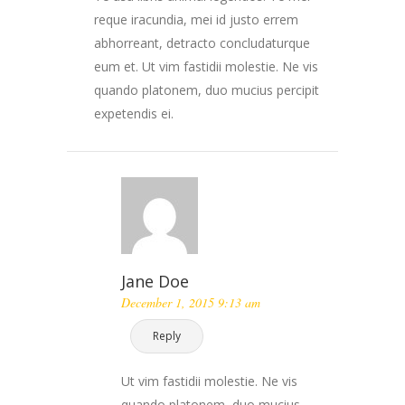
reque iracundia, mei id justo errem
abhorreant, detracto concludaturque
eum et. Ut vim fastidii molestie. Ne vis
quando platonem, duo mucius percipit
expetendis ei.
Jane Doe
December 1, 2015 9:13 am
Reply
Ut vim fastidii molestie. Ne vis
quando platonem, duo mucius