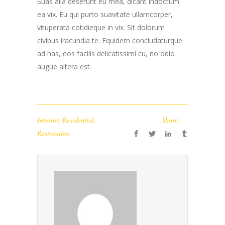
Suas alia deserunt eu mea, dicant indoctum
ea vix. Eu qui purto suavitate ullamcorper,
vituperata cotidieque in vix. Sit dolorum
civibus iracundia te. Equidem concludaturque
ad has, eos facilis delicatissimi cu, no odio
augue altera est.
Interior
,
Residential
,
Share:
Restoration