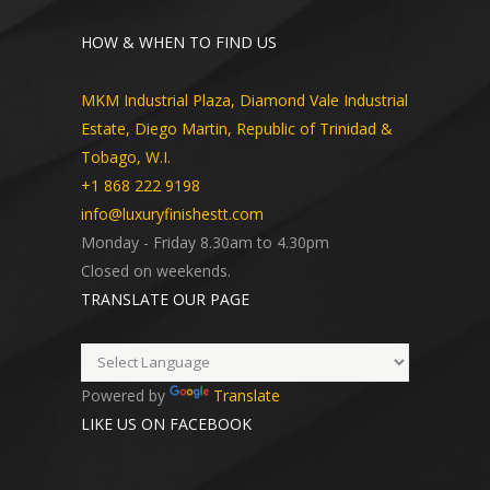
HOW & WHEN TO FIND US
MKM Industrial Plaza, Diamond Vale Industrial
Estate, Diego Martin, Republic of Trinidad &
Tobago, W.I.
+1 868 222 9198
info@luxuryfinishestt.com
Monday - Friday 8.30am to 4.30pm
Closed on weekends.
TRANSLATE OUR PAGE
Powered by
Translate
LIKE US ON FACEBOOK