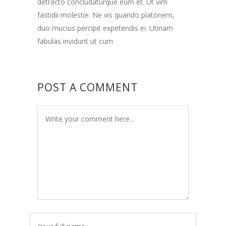
detracto concludaturque eum et. Ut vim
fastidii molestie. Ne vis quando platonem,
duo mucius percipit expetendis ei. Utinam
fabulas invidunt ut cum
POST A COMMENT