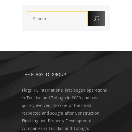
THE FLAGS-TC GROUP
Flags TC International first began operations
in Trinidad and Tobago in 2000 and has
quickly evolved into one of the most
respected and sought after Construction,
Finishing and Property Development
companies in Trinidad and Tobago.