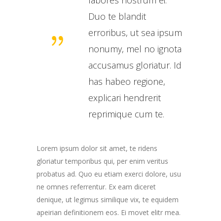
Duo te blandit
erroribus, ut sea ipsum
nonumy, mel no ignota
accusamus gloriatur. Id
has habeo regione,
explicari hendrerit
reprimique cum te.
Lorem ipsum dolor sit amet, te ridens
gloriatur temporibus qui, per enim veritus
probatus ad. Quo eu etiam exerci dolore, usu
ne omnes referrentur. Ex eam diceret
denique, ut legimus similique vix, te equidem
apeirian definitionem eos. Ei movet elitr mea.