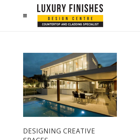
DESIGNING CREATIVE