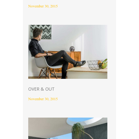
November 30, 2015
OVER & OUT
November 30, 2015