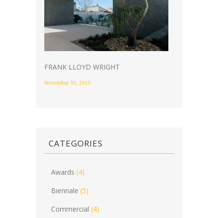
FRANK LLOYD WRIGHT
November 30, 2015
CATEGORIES
Awards
(4)
Biennale
(5)
Commercial
(4)