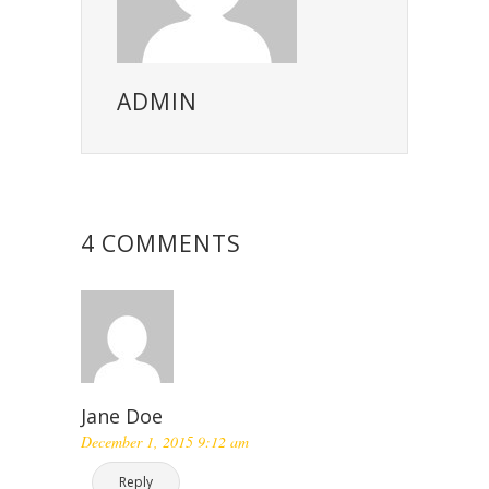
ADMIN
4 COMMENTS
Jane Doe
December 1, 2015 9:12 am
Reply