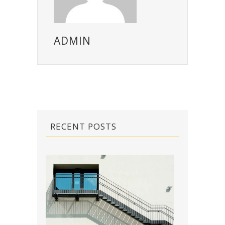
ADMIN
RECENT POSTS