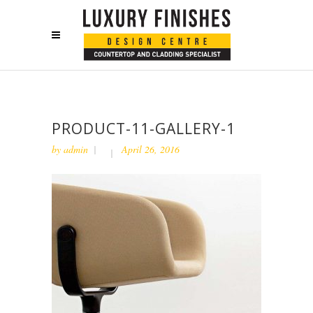
PRODUCT-11-GALLERY-1
by
admin
April 26, 2016