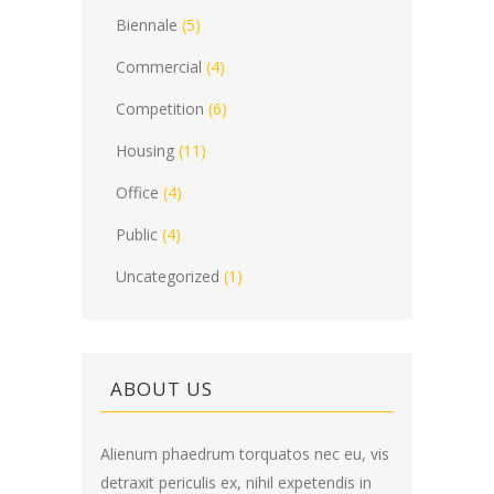
Biennale
(5)
Commercial
(4)
Competition
(6)
Housing
(11)
Office
(4)
Public
(4)
Uncategorized
(1)
ABOUT US
Alienum phaedrum torquatos nec eu, vis
detraxit periculis ex, nihil expetendis in