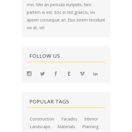
mei. Mei an pericula euripidis, hinc
partem ei est. Eos ei nisl graecis, vix
aperiri consequat an. Eius lorem tincidunt
vix at, vel
FOLLOW US
POPULAR TAGS
Construction
Facades
Interior
Landscape
Materials
Planning