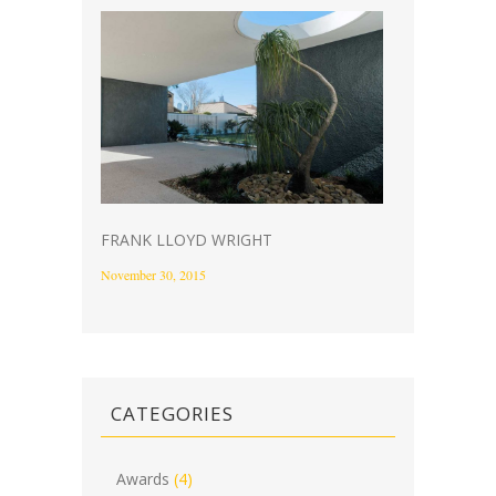
FRANK LLOYD WRIGHT
November 30, 2015
CATEGORIES
Awards
(4)