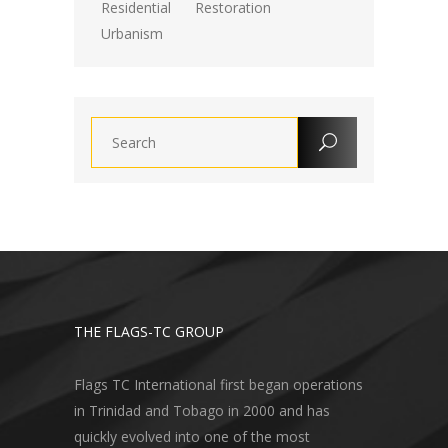
Residential
Restoration
Urbanism
THE FLAGS-TC GROUP
Flags TC International first began operations
in Trinidad and Tobago in 2000 and has
quickly evolved into one of the most