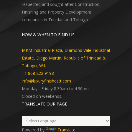
respected and sought after Construction,
Finishing and Property Development
companies in Trinidad and Tobago.
HOW & WHEN TO FIND US
MKM Industrial Plaza, Diamond Vale Industrial
Estate, Diego Martin, Republic of Trinidad &
Tobago, W.I.
+1 868 222 9198
info@luxuryfinishestt.com
Monday - Friday 8.30am to 4.30pm
Closed on weekends.
TRANSLATE OUR PAGE
Powered by
Translate