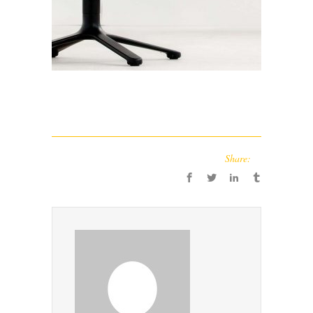
Share: