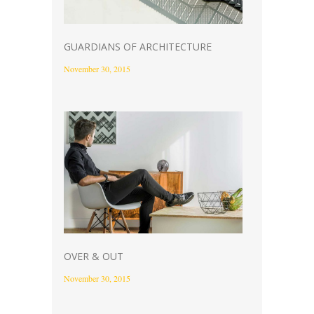
GUARDIANS OF ARCHITECTURE
November 30, 2015
OVER & OUT
November 30, 2015