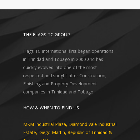
THE FLAGS-TC GROUP
Flags TC International first began operations
in Trinidad and Tobago in 2000 and has
quickly evolved into one of the most
respected and sought after Construction,
Finishing and Property Development
companies in Trinidad and Tobago.
HOW & WHEN TO FIND US
MKM Industrial Plaza, Diamond Vale Industrial
Estate, Diego Martin, Republic of Trinidad &