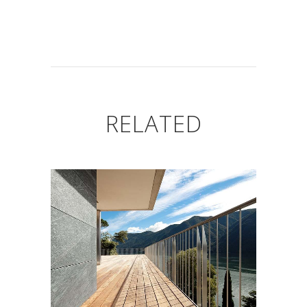
RELATED