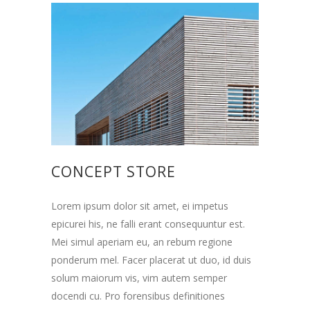
CONCEPT STORE
Lorem ipsum dolor sit amet, ei impetus
epicurei his, ne falli erant consequuntur est.
Mei simul aperiam eu, an rebum regione
ponderum mel. Facer placerat ut duo, id duis
solum maiorum vis, vim autem semper
docendi cu. Pro forensibus definitiones