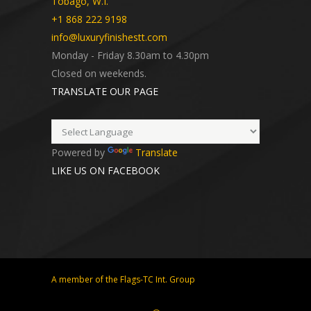
Tobago, W.I.
+1 868 222 9198
info@luxuryfinishestt.com
Monday - Friday 8.30am to 4.30pm
Closed on weekends.
TRANSLATE OUR PAGE
Powered by
Translate
LIKE US ON FACEBOOK
A member of the Flags-TC Int. Group