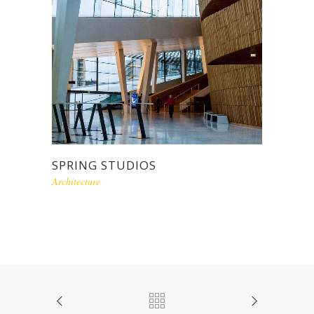
SPRING STUDIOS
Architecture