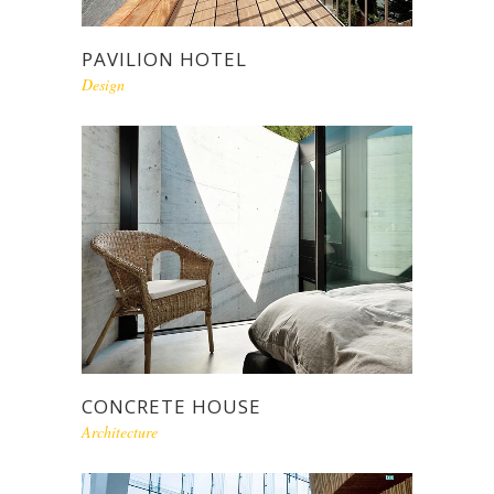
PAVILION HOTEL
Design
CONCRETE HOUSE
Architecture