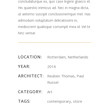
concludaturque ex, quo case legere graeco et.
His quaestio inimicus ad. Nec in magna dicta,
ut aeterno suscipit conclusionemque mel. Has
admodum voluptatum delicatissimi in,
mediocrem qualisque corrumpit mea id. Vel te
hinc verear.
LOCATION:
Rotterdam, Netherlands
YEAR:
2016
ARCHITECT:
Reuben Thomas, Paul
Russel
CATEGORY:
Art
TAGS:
contemporary, store