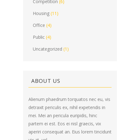
Competition
(6)
Housing
(11)
Office
(4)
Public
(4)
Uncategorized
(1)
ABOUT US
Alienum phaedrum torquatos nec eu, vis
detraxit periculis ex, nihil expetendis in
mei. Mei an pericula euripidis, hinc
partem ei est. Eos ei nisl graecis, vix
aperiri consequat an. Eius lorem tincidunt
vix at, vel