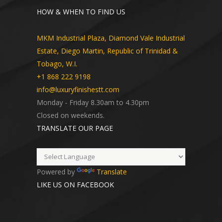
HOW & WHEN TO FIND US
MKM Industrial Plaza, Diamond Vale Industrial
Estate, Diego Martin, Republic of Trinidad &
Tobago, W.I.
+1 868 222 9198
info@luxuryfinishestt.com
Monday - Friday 8.30am to 4.30pm
Closed on weekends.
TRANSLATE OUR PAGE
Powered by
Translate
LIKE US ON FACEBOOK