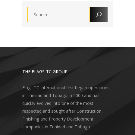
THE FLAGS-TC GROUP
Flags TC International first began operations
in Trinidad and Tobago in 2000 and has
quickly evolved into one of the most
respected and sought after Construction,
Finishing and Property Development
companies in Trinidad and Tobago.