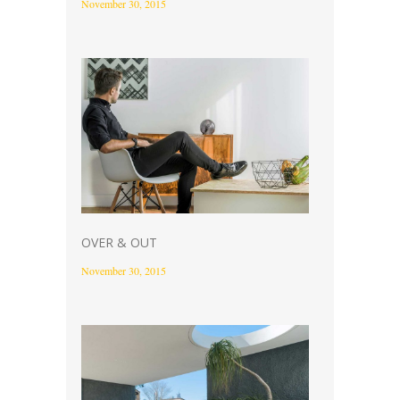
November 30, 2015
OVER & OUT
November 30, 2015