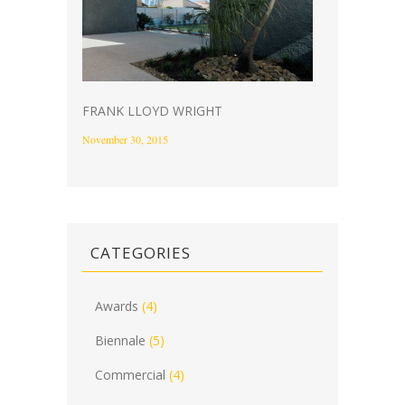
FRANK LLOYD WRIGHT
November 30, 2015
CATEGORIES
Awards
(4)
Biennale
(5)
Commercial
(4)