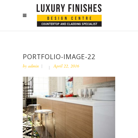
PORTFOLIO-IMAGE-22
by
admin
April 22, 2016