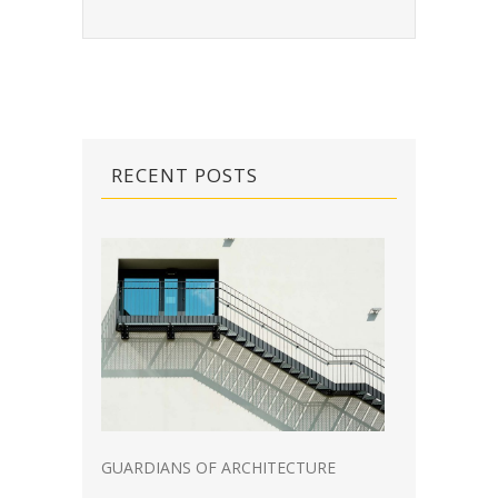
RECENT POSTS
GUARDIANS OF ARCHITECTURE