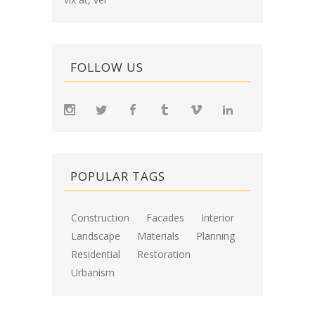
FOLLOW US
POPULAR TAGS
Construction
Facades
Interior
Landscape
Materials
Planning
Residential
Restoration
Urbanism