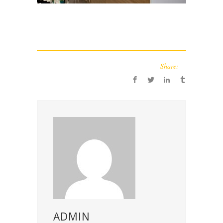
Share:
ADMIN