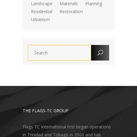
Landscape
Materials
Planning
Residential
Restoration
Urbanism
THE FLAGS-TC GROUP
Flags TC International first began operations
in Trinidad and Tobago in 2000 and has