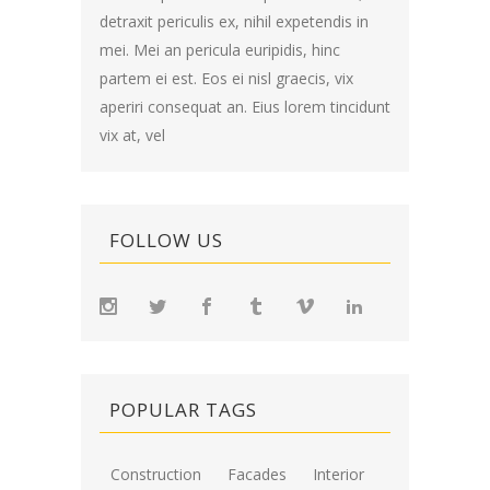
detraxit periculis ex, nihil expetendis in
mei. Mei an pericula euripidis, hinc
partem ei est. Eos ei nisl graecis, vix
aperiri consequat an. Eius lorem tincidunt
vix at, vel
FOLLOW US
POPULAR TAGS
Construction
Facades
Interior