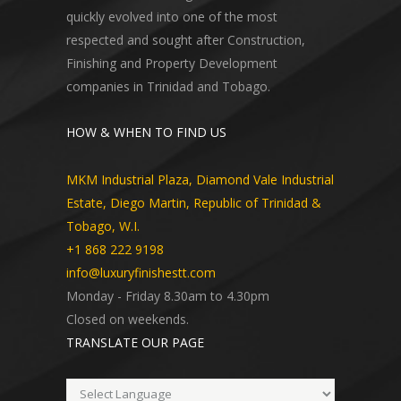
quickly evolved into one of the most
respected and sought after Construction,
Finishing and Property Development
companies in Trinidad and Tobago.
HOW & WHEN TO FIND US
MKM Industrial Plaza, Diamond Vale Industrial
Estate, Diego Martin, Republic of Trinidad &
Tobago, W.I.
+1 868 222 9198
info@luxuryfinishestt.com
Monday - Friday 8.30am to 4.30pm
Closed on weekends.
TRANSLATE OUR PAGE