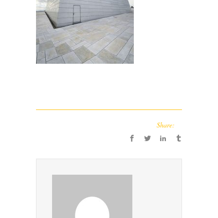
Share: