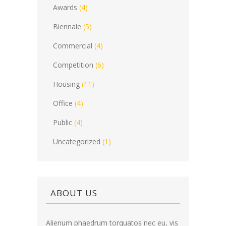
Awards
(4)
Biennale
(5)
Commercial
(4)
Competition
(6)
Housing
(11)
Office
(4)
Public
(4)
Uncategorized
(1)
ABOUT US
Alienum phaedrum torquatos nec eu, vis