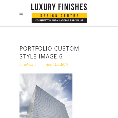
PORTFOLIO-CUSTOM-
STYLE-IMAGE-6
by
admin
April 25, 2016