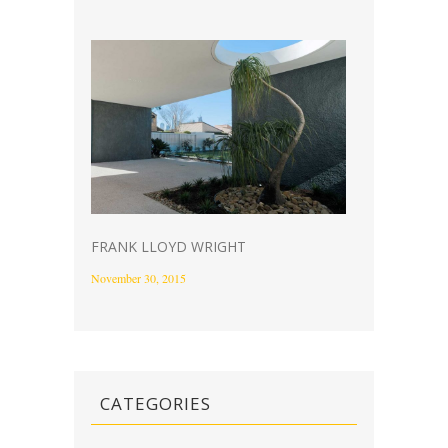
FRANK LLOYD WRIGHT
November 30, 2015
CATEGORIES