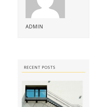
ADMIN
RECENT POSTS