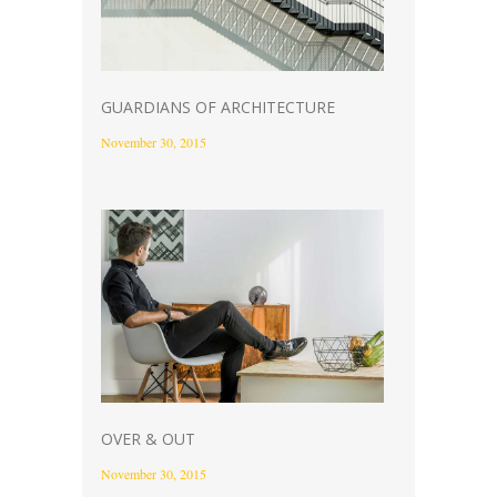
GUARDIANS OF ARCHITECTURE
November 30, 2015
OVER & OUT
November 30, 2015