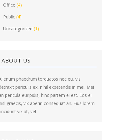
Office
(4)
Public
(4)
Uncategorized
(1)
ABOUT US
Alienum phaedrum torquatos nec eu, vis
detraxit periculis ex, nihil expetendis in mei. Mei
an pericula euripidis, hinc partem ei est. Eos ei
nisl graecis, vix aperiri consequat an. Eius lorem
tincidunt vix at, vel