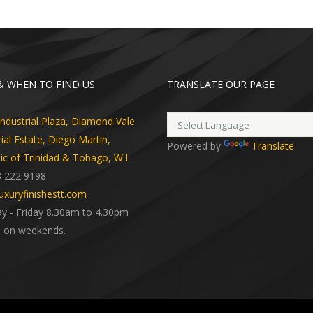
 WHEN TO FIND US
TRANSLATE OUR PAGE
dustrial Plaza, Diamond Vale
rial Estate, Diego Martin,
Powered by
Translate
ic of Trinidad & Tobago, W.I.
8 222 9198
uxuryfinishestt.com
 - Friday 8.30am to 4.30pm
 on weekends.