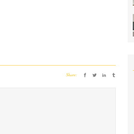
Share: