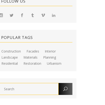
FOLLOW US
POPULAR TAGS
Construction
Facades
Interior
Landscape
Materials
Planning
Residential
Restoration
Urbanism