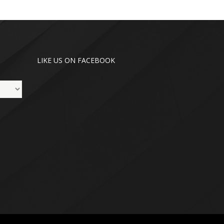
LIKE US ON FACEBOOK