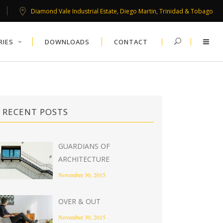
Diamond Vale Industrial Estate, Diego Martin, Trinidad & Tobago
RIES
DOWNLOADS
CONTACT
RECENT POSTS
GUARDIANS OF
ARCHITECTURE
November 30, 2015
OVER & OUT
November 30, 2015