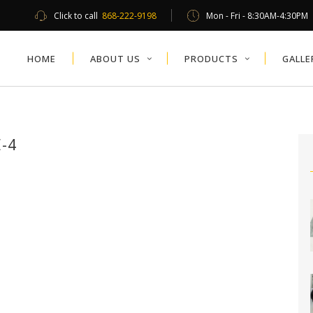
Click to call
868-222-9198
Mon - Fri - 8:30AM-4:30PM
HOME
ABOUT US
PRODUCTS
GALLE
-4