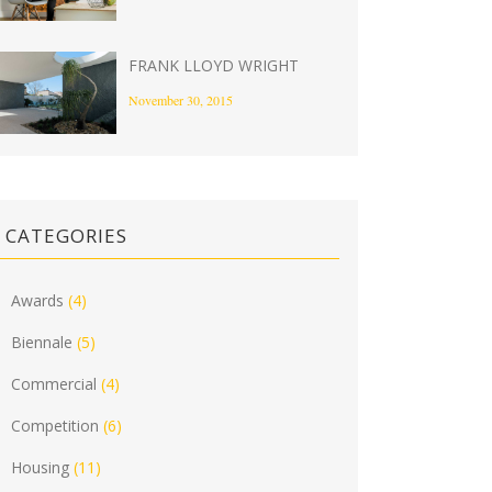
FRANK LLOYD WRIGHT
November 30, 2015
CATEGORIES
Awards
(4)
Biennale
(5)
Commercial
(4)
Competition
(6)
Housing
(11)