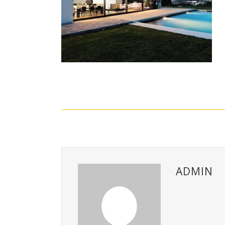
ADMIN