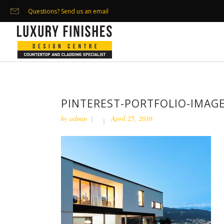
Questions? Send us an email
PINTEREST-PORTFOLIO-IMAGE
by
admin
April 25, 2016