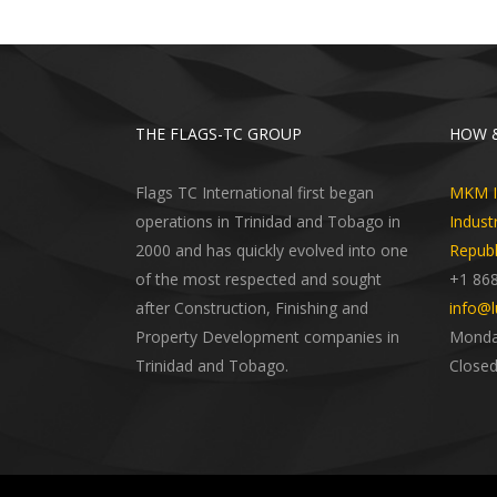
THE FLAGS-TC GROUP
HOW &
Flags TC International first began
MKM In
operations in Trinidad and Tobago in
Indust
2000 and has quickly evolved into one
Republ
of the most respected and sought
+1 86
after Construction, Finishing and
info@l
Property Development companies in
Monday
Trinidad and Tobago.
Closed