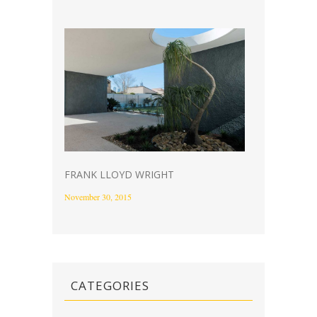
FRANK LLOYD WRIGHT
November 30, 2015
CATEGORIES