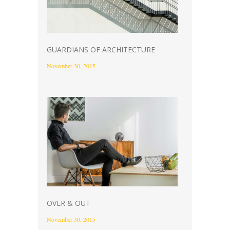
GUARDIANS OF ARCHITECTURE
November 30, 2015
OVER & OUT
November 30, 2015