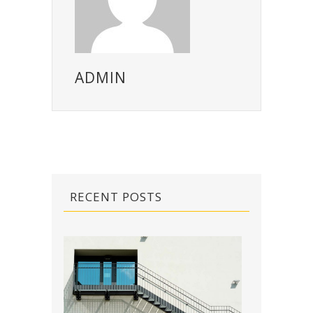
ADMIN
RECENT POSTS