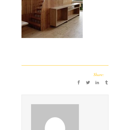
Share: