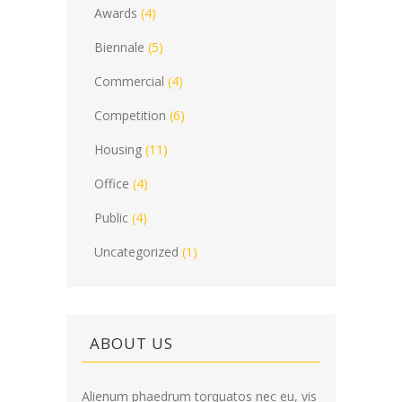
Awards
(4)
Biennale
(5)
Commercial
(4)
Competition
(6)
Housing
(11)
Office
(4)
Public
(4)
Uncategorized
(1)
ABOUT US
Alienum phaedrum torquatos nec eu, vis