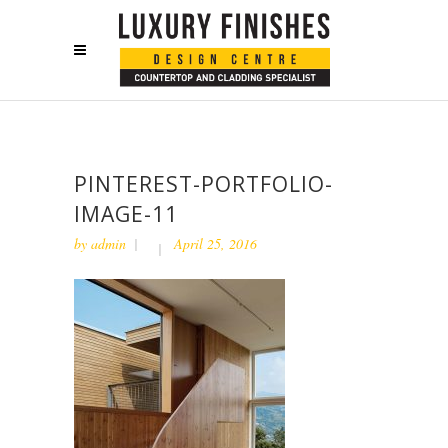
PINTEREST-PORTFOLIO-
IMAGE-11
by
admin
April 25, 2016