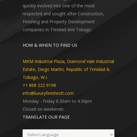
quickly evolved into one of the most
respected and sought after Construction,
Finishing and Property Development
companies in Trinidad and Tobago.
HOW & WHEN TO FIND US
MKM Industrial Plaza, Diamond Vale Industrial
Estate, Diego Martin, Republic of Trinidad &
Tobago, W.I.
+1 868 222 9198
info@luxuryfinishestt.com
Monday - Friday 8.30am to 4.30pm
Closed on weekends.
TRANSLATE OUR PAGE