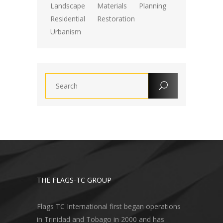
Landscape
Materials
Planning
Residential
Restoration
Urbanism
THE FLAGS-TC GROUP
Flags TC International first began operations
in Trinidad and Tobago in 2000 and has