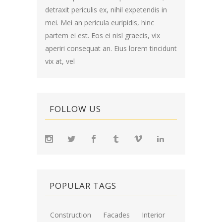
detraxit periculis ex, nihil expetendis in
mei. Mei an pericula euripidis, hinc
partem ei est. Eos ei nisl graecis, vix
aperiri consequat an. Eius lorem tincidunt
vix at, vel
FOLLOW US
POPULAR TAGS
Construction
Facades
Interior