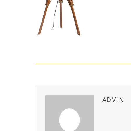
ADMIN