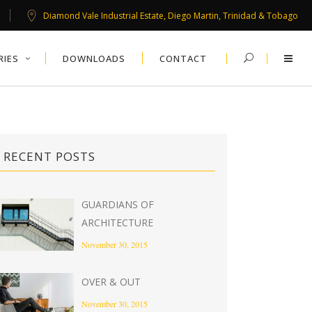
Diamond Vale Industrial Estate, Diego Martin, Trinidad & Tobago
RIES
DOWNLOADS
CONTACT
RECENT POSTS
GUARDIANS OF
ARCHITECTURE
November 30, 2015
OVER & OUT
November 30, 2015