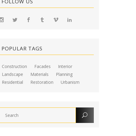
FOLLOW US
POPULAR TAGS
Construction
Facades
Interior
Landscape
Materials
Planning
Residential
Restoration
Urbanism