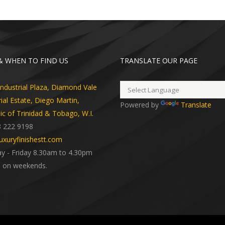
 WHEN TO FIND US
TRANSLATE OUR PAGE
dustrial Plaza, Diamond Vale
rial Estate, Diego Martin,
Powered by
Translate
ic of Trinidad & Tobago, W.I.
8 222 9198
uxuryfinishestt.com
 - Friday 8.30am to 4.30pm
 on weekends.