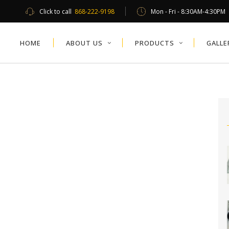
Click to call
868-222-9198
Mon - Fri - 8:30AM-4:30PM
HOME
ABOUT US
PRODUCTS
GALLE