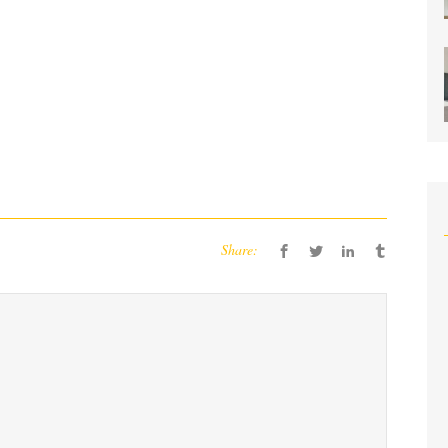
Share: