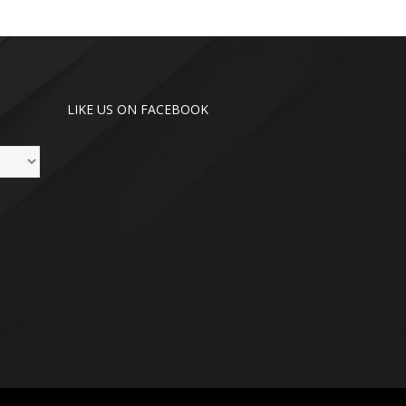
LIKE US ON FACEBOOK