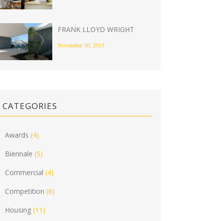
FRANK LLOYD WRIGHT
November 30, 2015
CATEGORIES
Awards
(4)
Biennale
(5)
Commercial
(4)
Competition
(6)
Housing
(11)