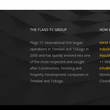
THE FLAGS-TC GROUP
HOW &
Flags TC International first began
MKM In
operations in Trinidad and Tobago in
Indust
2000 and has quickly evolved into one
Republ
of the most respected and sought
+1 86
after Construction, Finishing and
info@l
Property Development companies in
Monday
Trinidad and Tobago.
Closed