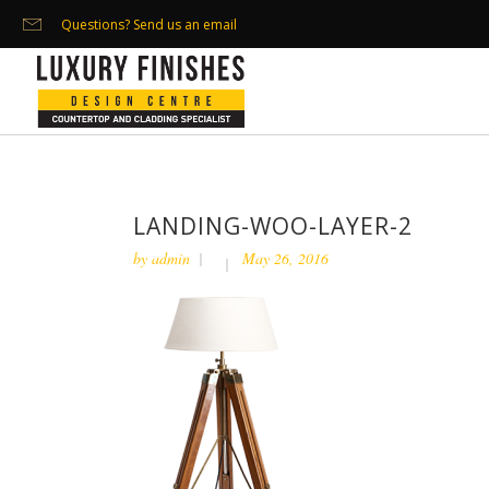
Questions? Send us an email
LANDING-WOO-LAYER-2
by
admin
May 26, 2016