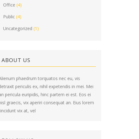
Office
(4)
Public
(4)
Uncategorized
(1)
ABOUT US
Alienum phaedrum torquatos nec eu, vis
detraxit periculis ex, nihil expetendis in mei. Mei
an pericula euripidis, hinc partem ei est. Eos ei
nisl graecis, vix aperiri consequat an. Eius lorem
tincidunt vix at, vel