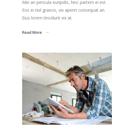
Mei an pericula euripidis, hinc partem ei est.
Eos ei nisl graecis, vix aperiri consequat an.
Eius lorem tincidunt vix at.
Read More