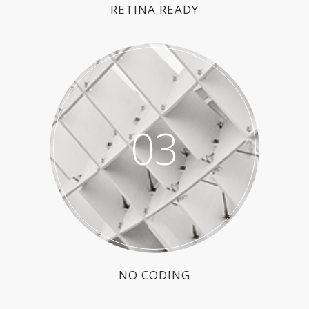
RETINA READY
03
NO CODING