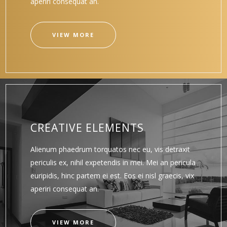
aperiri consequat an.
VIEW MORE
CREATIVE ELEMENTS
Alienum phaedrum torquatos nec eu, vis detraxit
periculis ex, nihil expetendis in mei. Mei an pericula
euripidis, hinc partem ei est. Eos ei nisl graecis, vix
aperiri consequat an.
VIEW MORE