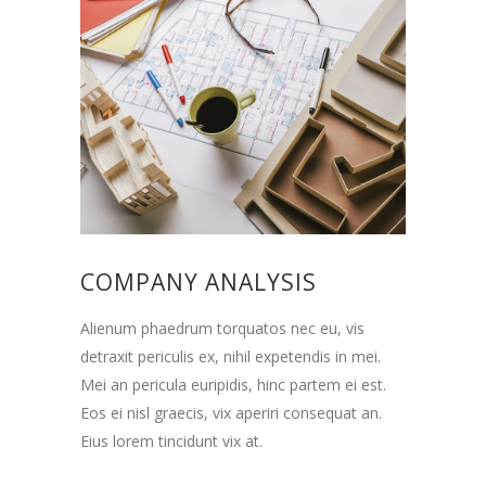
COMPANY ANALYSIS
Alienum phaedrum torquatos nec eu, vis
detraxit periculis ex, nihil expetendis in mei.
Mei an pericula euripidis, hinc partem ei est.
Eos ei nisl graecis, vix aperiri consequat an.
Eius lorem tincidunt vix at.