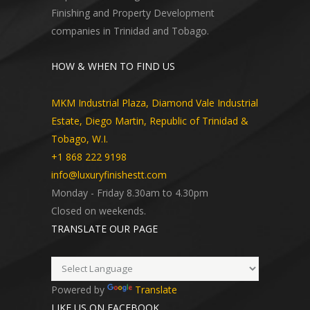
Finishing and Property Development
companies in Trinidad and Tobago.
HOW & WHEN TO FIND US
MKM Industrial Plaza, Diamond Vale Industrial
Estate, Diego Martin, Republic of Trinidad &
Tobago, W.I.
+1 868 222 9198
info@luxuryfinishestt.com
Monday - Friday 8.30am to 4.30pm
Closed on weekends.
TRANSLATE OUR PAGE
Powered by
Translate
LIKE US ON FACEBOOK