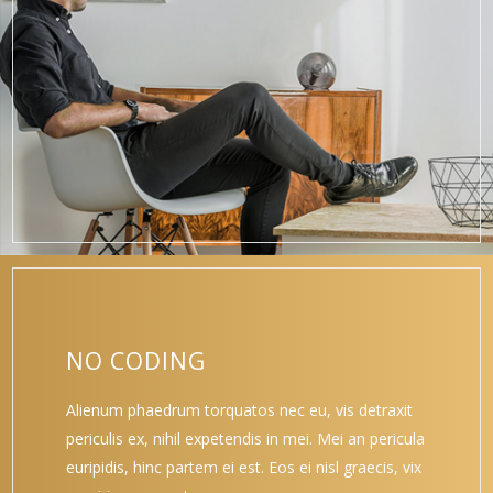
NO CODING
Alienum phaedrum torquatos nec eu, vis detraxit
periculis ex, nihil expetendis in mei. Mei an pericula
euripidis, hinc partem ei est. Eos ei nisl graecis, vix