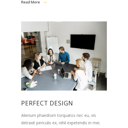
Read More
PERFECT DESIGN
Alienum phaedrum torquatos nec eu, vis
detraxit periculis ex, nihil expetendis in mei.