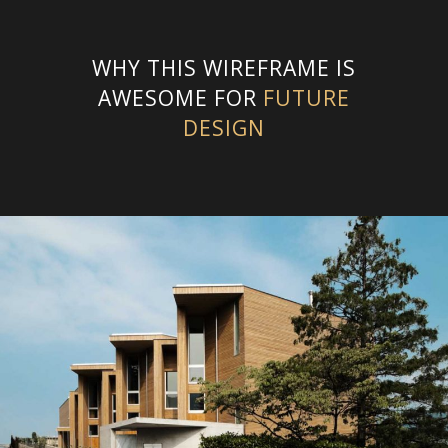
WHY THIS WIREFRAME IS
AWESOME FOR
FUTURE
DESIGN
STREET HOUSE
2014
,
Netherlands
,
Urban