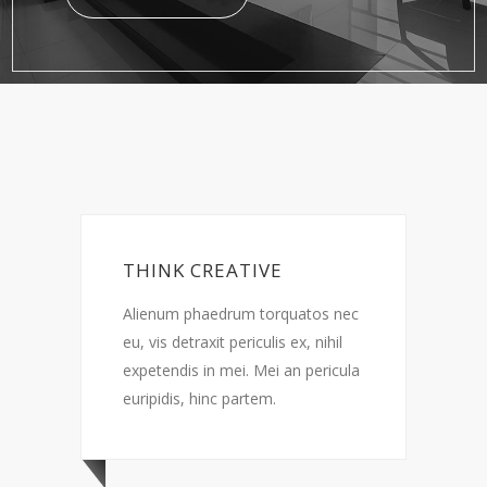
ATIVE
LESS IS MORE
rum torquatos nec
Alienum phaedrum torquatos nec
 periculis ex, nihil
eu, vis detraxit periculis ex, nihil
mei. Mei an pericula
expetendis in mei. Mei an pericul
 partem.
euripidis, hinc partem.