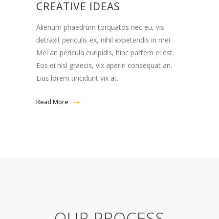
CREATIVE IDEAS
Alienum phaedrum torquatos nec eu, vis
detraxit periculis ex, nihil expetendis in mei.
Mei an pericula euripidis, hinc partem ei est.
Eos ei nisl graecis, vix aperiri consequat an.
Eius lorem tincidunt vix at.
Read More
OUR PROCESS