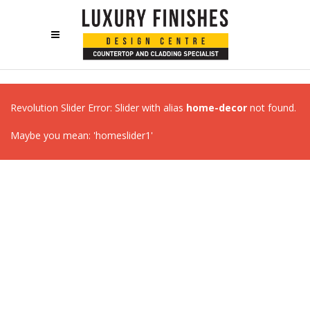
Revolution Slider Error: Slider with alias
home-decor
not found.
Maybe you mean: 'homeslider1'