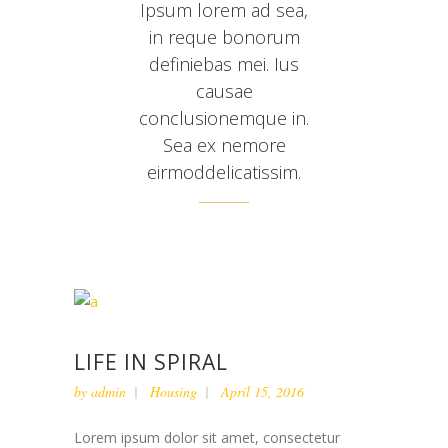
Ipsum lorem ad sea,
in reque bonorum
definiebas mei. Ius
causae
conclusionemque in.
Sea ex nemore
eirmoddelicatissim.
LIFE IN SPIRAL
by
admin
Housing
April 15, 2016
Lorem ipsum dolor sit amet, consectetur