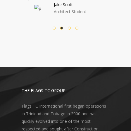
e Scott
Nora Wright
hitect Student
Architect Student
THE FLAGS-TC GROUP
Flags TC International first began operations
in Trinidad and Tobago in 2000 and has
quickly evolved into one of the most
respected and sought after Construction,