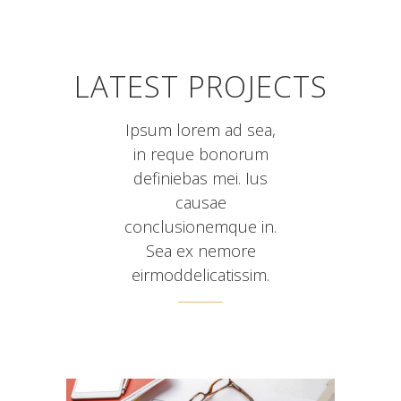
LATEST PROJECTS
Ipsum lorem ad sea,
in reque bonorum
definiebas mei. Ius
causae
conclusionemque in.
Sea ex nemore
eirmoddelicatissim.