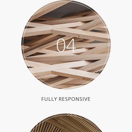
04
FULLY RESPONSIVE