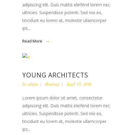
adipiscing elit. Duis mattis eleifend lorem nec
ultricies. Suspendisse potenti. Sed nisi ex,
tincidunt eu lorem at, molestie ullamcorper
ips...
Read More
YOUNG ARCHITECTS
by
admin
Housing
April 15, 2016
Lorem ipsum dolor sit amet, consectetur
adipiscing elit. Duis mattis eleifend lorem nec
ultricies. Suspendisse potenti. Sed nisi ex,
tincidunt eu lorem at, molestie ullamcorper
ips...