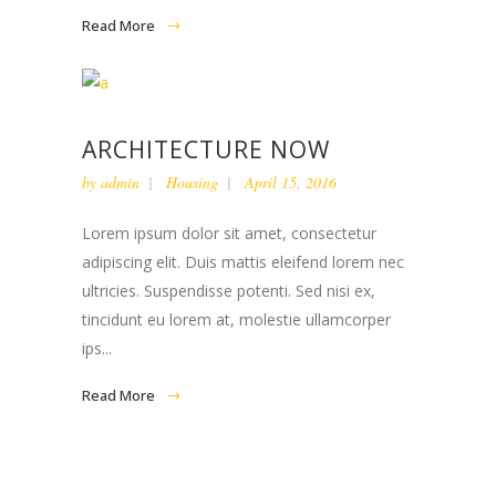
Read More
ARCHITECTURE NOW
by
admin
Housing
April 15, 2016
Lorem ipsum dolor sit amet, consectetur
adipiscing elit. Duis mattis eleifend lorem nec
ultricies. Suspendisse potenti. Sed nisi ex,
tincidunt eu lorem at, molestie ullamcorper
ips...
Read More