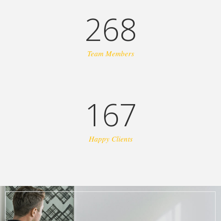
268
Team Members
167
Happy Clients