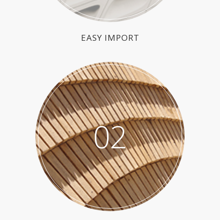
EASY IMPORT
02