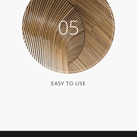
05
EASY TO USE