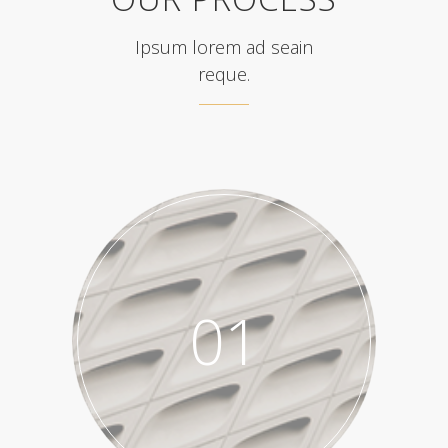
Ipsum lorem ad seain
reque.
01