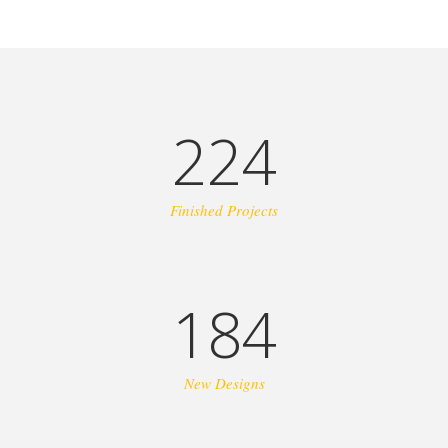
224
Finished Projects
184
New Designs