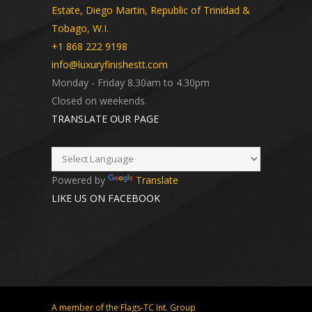
Estate, Diego Martin, Republic of Trinidad &
Tobago, W.I.
+1 868 222 9198
info@luxuryfinishestt.com
Monday - Friday 8.30am to 4.30pm
Closed on weekends.
TRANSLATE OUR PAGE
Powered by
Translate
LIKE US ON FACEBOOK
A member of the Flags-TC Int. Group