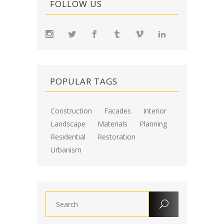
FOLLOW US
POPULAR TAGS
Construction
Facades
Interior
Landscape
Materials
Planning
Residential
Restoration
Urbanism