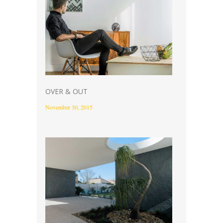
OVER & OUT
November 30, 2015