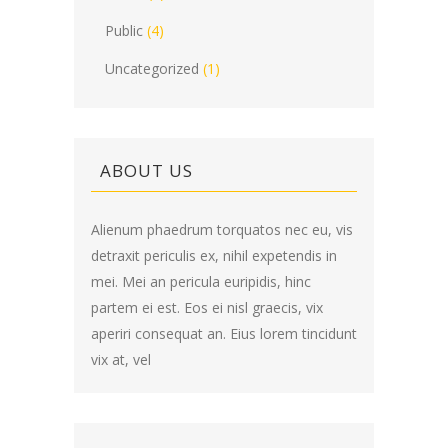
Public
(4)
Uncategorized
(1)
ABOUT US
Alienum phaedrum torquatos nec eu, vis
detraxit periculis ex, nihil expetendis in
mei. Mei an pericula euripidis, hinc
partem ei est. Eos ei nisl graecis, vix
aperiri consequat an. Eius lorem tincidunt
vix at, vel