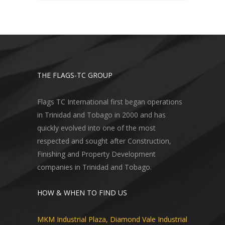
THE FLAGS-TC GROUP
Flags TC International first began operations
in Trinidad and Tobago in 2000 and has
quickly evolved into one of the most
respected and sought after Construction,
Finishing and Property Development
companies in Trinidad and Tobago.
HOW & WHEN TO FIND US
MKM Industrial Plaza, Diamond Vale Industrial