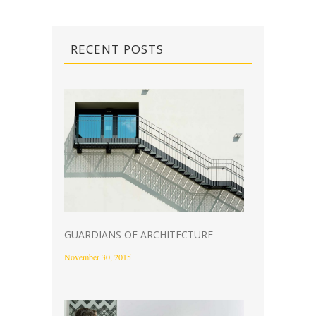
RECENT POSTS
GUARDIANS OF ARCHITECTURE
November 30, 2015