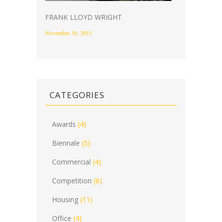
FRANK LLOYD WRIGHT
November 30, 2015
CATEGORIES
Awards
(4)
Biennale
(5)
Commercial
(4)
Competition
(6)
Housing
(11)
Office
(4)