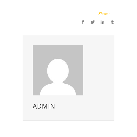
Share:
ADMIN