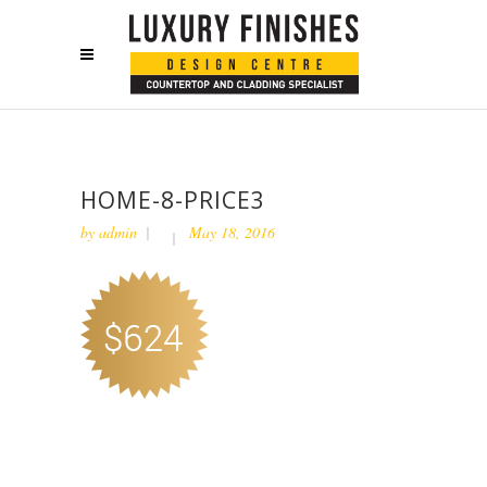
HOME-8-PRICE3
by
admin
May 18, 2016