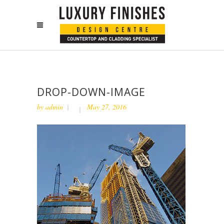
DROP-DOWN-IMAGE
by
admin
May 27, 2016