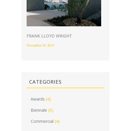
FRANK LLOYD WRIGHT
November 30, 2015
CATEGORIES
Awards
(4)
Biennale
(5)
Commercial
(4)