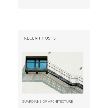
RECENT POSTS
GUARDIANS OF ARCHITECTURE