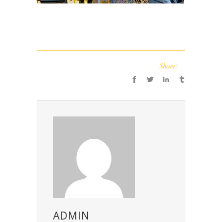
Share:
ADMIN