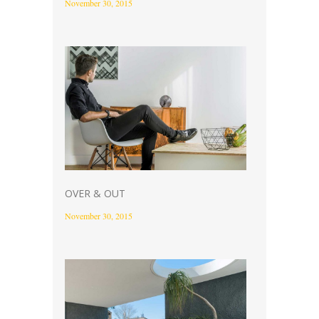
November 30, 2015
OVER & OUT
November 30, 2015