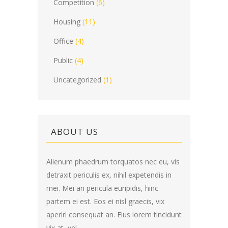
Competition
(6)
Housing
(11)
Office
(4)
Public
(4)
Uncategorized
(1)
ABOUT US
Alienum phaedrum torquatos nec eu, vis
detraxit periculis ex, nihil expetendis in
mei. Mei an pericula euripidis, hinc
partem ei est. Eos ei nisl graecis, vix
aperiri consequat an. Eius lorem tincidunt
vix at, vel