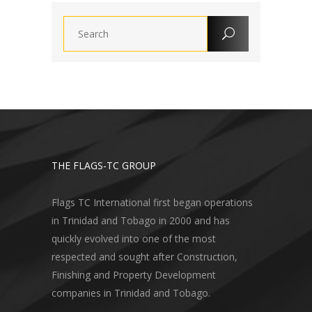
THE FLAGS-TC GROUP
Flags TC International first began operations
in Trinidad and Tobago in 2000 and has
quickly evolved into one of the most
respected and sought after Construction,
Finishing and Property Development
companies in Trinidad and Tobago.