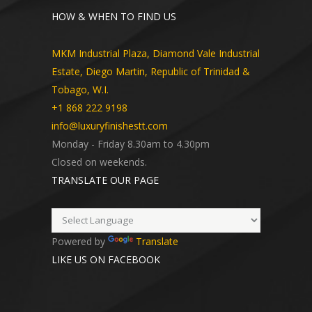
HOW & WHEN TO FIND US
MKM Industrial Plaza, Diamond Vale Industrial
Estate, Diego Martin, Republic of Trinidad &
Tobago, W.I.
+1 868 222 9198
info@luxuryfinishestt.com
Monday - Friday 8.30am to 4.30pm
Closed on weekends.
TRANSLATE OUR PAGE
Powered by
Translate
LIKE US ON FACEBOOK