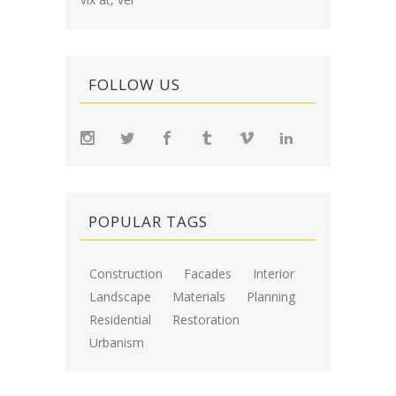
FOLLOW US
POPULAR TAGS
Construction
Facades
Interior
Landscape
Materials
Planning
Residential
Restoration
Urbanism