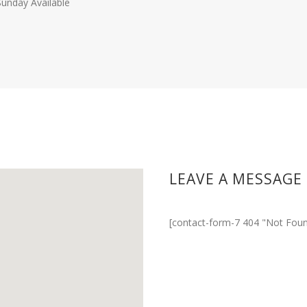
Sunday Available
LEAVE A MESSAGE
[contact-form-7 404 "Not Foun