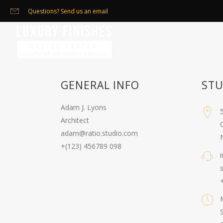
Questions? Send us an email
GENERAL INFO
STU
Adam J. Lyons
Architect
C
adam@ratio.studio.com
+(123) 456789 098