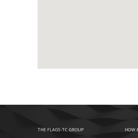
THE FLAGS-TC GROUP
HOW &