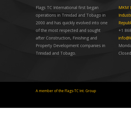
Flags TC International first began
MKM In
operations in Trinidad and Tobago in
Indust
2000 and has quickly evolved into one
Republ
of the most respected and sought
+1 86
after Construction, Finishing and
info@l
Property Development companies in
Monday
Trinidad and Tobago.
Closed
A member of the Flags-TC Int. Group