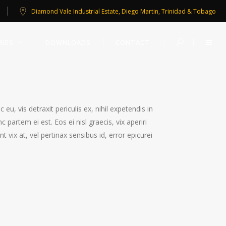
Diamond Vale Industrial Estate, Diego Martin, Trinidad & Tobago
RIES
DOWNLOADS
CONTACT
, vis detraxit periculis ex, nihil expetendis in
c partem ei est. Eos ei nisl graecis, vix aperiri
t vix at, vel pertinax sensibus id, error epicurei