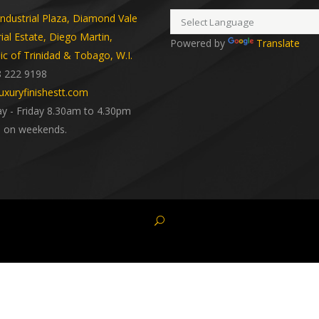
dustrial Plaza, Diamond Vale
rial Estate, Diego Martin,
Powered by
Translate
ic of Trinidad & Tobago, W.I.
8 222 9198
uxuryfinishestt.com
 - Friday 8.30am to 4.30pm
 on weekends.