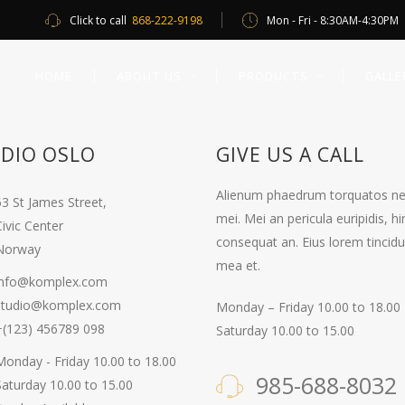
Click to call
868-222-9198
Mon - Fri - 8:30AM-4:30PM
HOME
ABOUT US
PRODUCTS
GALLE
DIO OSLO
GIVE US A CALL
Alienum phaedrum torquatos nec eu
53 St James Street,
mei. Mei an pericula euripidis, hin
ivic Center
consequat an. Eius lorem tincidun
Norway
mea et.
info@komplex.com
studio@komplex.com
Monday – Friday 10.00 to 18.00
+(123) 456789 098
Saturday 10.00 to 15.00
Monday - Friday 10.00 to 18.00
985-688-8032
Saturday 10.00 to 15.00