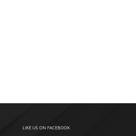
LIKE US ON FACEBOOK