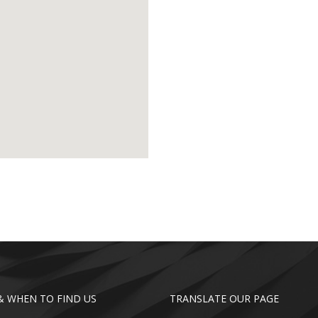
 WHEN TO FIND US
TRANSLATE OUR PAGE