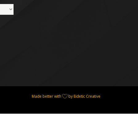
Made better with
by Eidetic Creative