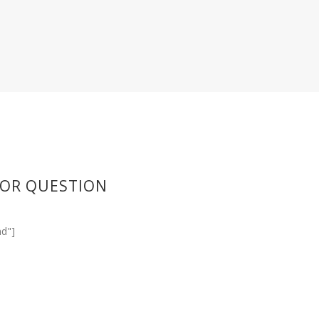
 OR QUESTION
d"]