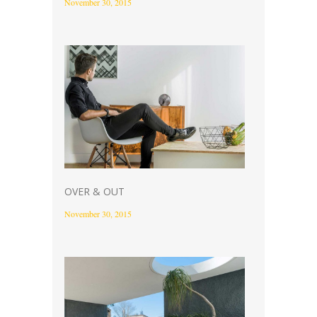
November 30, 2015
OVER & OUT
November 30, 2015