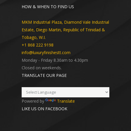
HOW & WHEN TO FIND US
MKM Industrial Plaza, Diamond Vale Industrial
Estate, Diego Martin, Republic of Trinidad &
Tobago, W.I.
+1 868 222 9198
info@luxuryfinishestt.com
Monday - Friday 8.30am to 4.30pm
Closed on weekends.
TRANSLATE OUR PAGE
Powered by
Translate
LIKE US ON FACEBOOK