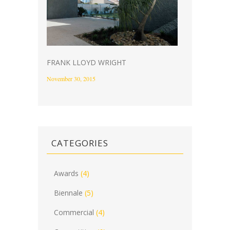
FRANK LLOYD WRIGHT
November 30, 2015
CATEGORIES
Awards
(4)
Biennale
(5)
Commercial
(4)