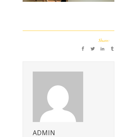
Share:
ADMIN