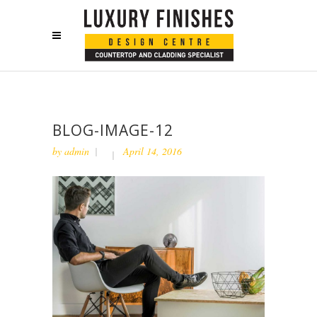
BLOG-IMAGE-12
by
admin
April 14, 2016