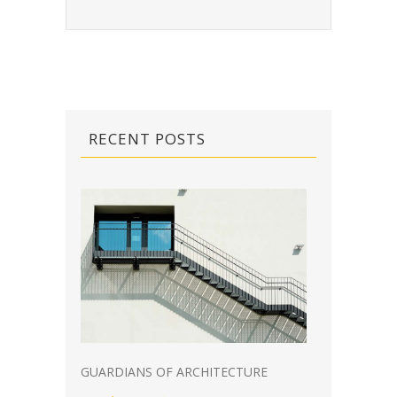
RECENT POSTS
GUARDIANS OF ARCHITECTURE