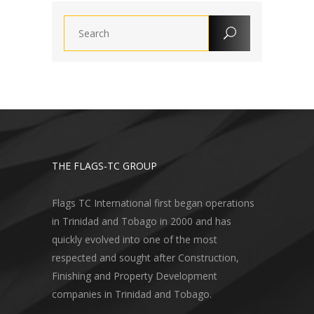
THE FLAGS-TC GROUP
Flags TC International first began operations
in Trinidad and Tobago in 2000 and has
quickly evolved into one of the most
respected and sought after Construction,
Finishing and Property Development
companies in Trinidad and Tobago.