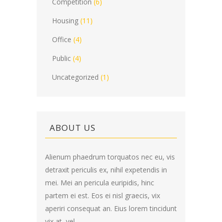
Competition
(6)
Housing
(11)
Office
(4)
Public
(4)
Uncategorized
(1)
ABOUT US
Alienum phaedrum torquatos nec eu, vis
detraxit periculis ex, nihil expetendis in
mei. Mei an pericula euripidis, hinc
partem ei est. Eos ei nisl graecis, vix
aperiri consequat an. Eius lorem tincidunt
vix at, vel