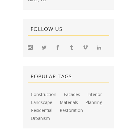
FOLLOW US
POPULAR TAGS
Construction
Facades
Interior
Landscape
Materials
Planning
Residential
Restoration
Urbanism